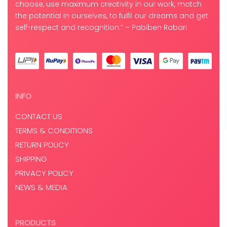
choose, use maximum creativity in our work, match
the potential in ourselves, to fulfil our dreams and get
self-respect and recognition.” – Pabiben Rabari
INFO
CONTACT US
TERMS & CONDITIONS
RETURN POLICY
SHIPPING
PRIVACY POLICY
NEWS & MEDIA
PRODUCTS