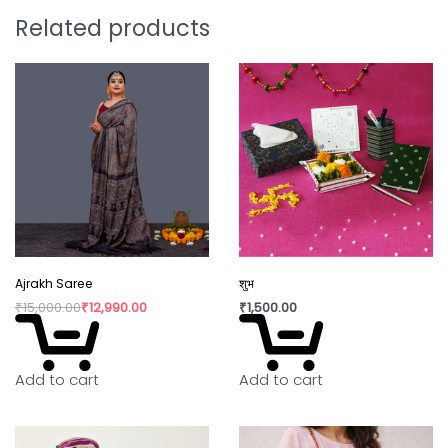
overconsumption have taken over our lives.
Related products
Shopping is a habit that isn’t going to die, but how
we shop can make the change. By buying directly
from the artisan, we are not only supporting rural
craftswomen but also bringing a positive change
in their confidence and dignity.
Ajrakh Saree
शुभ
₹
15,000.00
₹
12,990.00
₹
1,500.00
Add to cart
Add to cart