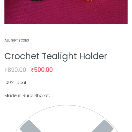
ALL GIFT BOXES
Crochet Tealight Holder
₹
890.00
₹
500.00
100% local
Made in Rural Bharat.