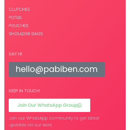
CLUTCHES
POTLIS
POUCHES
SHOULDER BAGS
SAY HI
hello@pabiben.com
KEEP IN TOUCH
Join Our WhatsApp Group
Join our WhatsApp community to get latest
updates on our work