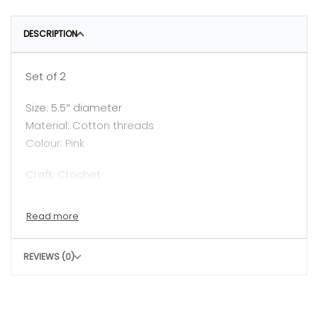
DESCRIPTION
Set of 2
Size: 5.5″ diameter
Material: Cotton threads
Colour: Pink
Craft: Crochet
Tea light is not included in the price.
Care: Clean with damp cloth
REVIEWS (0)
Slight irregularity in design and colour is the beauty
of handicraft.
In today’s world, fast fashion and