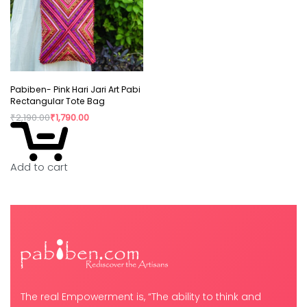
Pabiben- Pink Hari Jari Art Pabi
Rectangular Tote Bag
₹
2,190.00
₹
1,790.00
Add to cart
The real Empowerment is, “The ability to think and