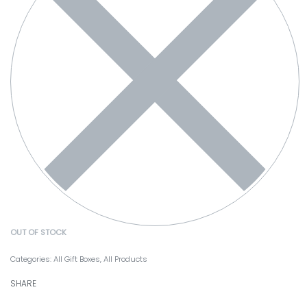
OUT OF STOCK
Categories:
All Gift Boxes
,
All Products
SHARE