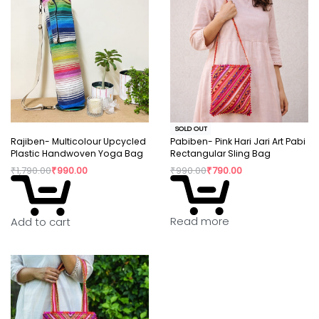
SOLD OUT
Rajiben- Multicolour Upcycled
Pabiben- Pink Hari Jari Art Pabi
Plastic Handwoven Yoga Bag
Rectangular Sling Bag
₹
1,790.00
₹
990.00
₹
990.00
₹
790.00
Read more
Add to cart