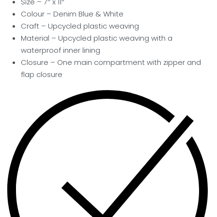
Size – 7″ x 11″
Colour – Denim Blue & White
Craft – Upcycled plastic weaving
Material – Upcycled plastic weaving with a
waterproof inner lining
Closure – One main compartment with zipper and
flap closure