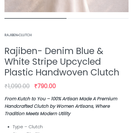
RAJIBEN
›
CLUTCH
Rajiben- Denim Blue &
White Stripe Upcycled
Plastic Handwoven Clutch
₹
1,090.00
₹
790.00
From Kutch to You – 100% Artisan Made A Premium
Handcrafted Clutch by Women Artisans, Where
Tradition Meets Modern Utility
Type – Clutch