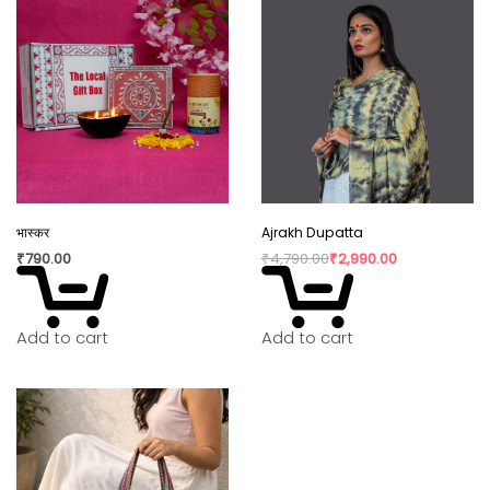
consumption have taken over our lives. Shopping
is a habit that isn’t going to die but, the way we
shop can really shift the paradigm. By buying
directly from the artisan, we are not only
supporting rural craftswomen, but are also bring a
positive change in their confidence and dignity.
भास्कर
Ajrakh Dupatta
₹
790.00
₹
4,790.00
₹
2,990.00
Add to cart
Add to cart