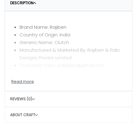
DESCRIPTION
Brand Name: Rajiben
Country of Origin: India
Generic Name: Clutch
Manufactured & Marketed By: Rajiben & Pabi
Designs Private Limited
Customer Care: pabiben@gmail.com
CARE INSTRUCTIONS
Clean with a dry or damp cloth
REVIEWS (0)
Do not wash
Avoid rough handling to maintain structure
ABOUT CRAFT
CONSCIOUS CHOICE
By choosing this bag, you help: