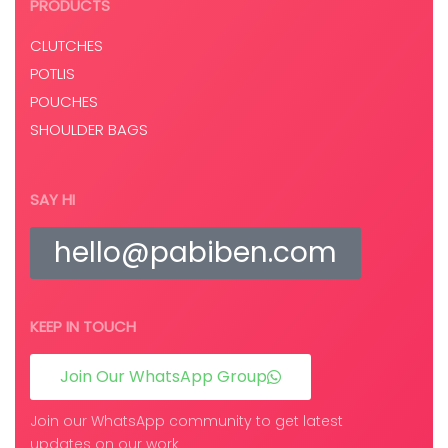
PRODUCTS
CLUTCHES
POTLIS
POUCHES
SHOULDER BAGS
SAY HI
hello@pabiben.com
KEEP IN TOUCH
Join Our WhatsApp Group
Join our WhatsApp community to get latest
updates on our work