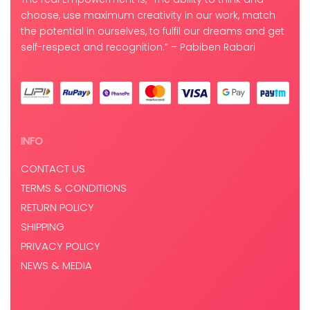
choose, use maximum creativity in our work, match
the potential in ourselves, to fulfil our dreams and get
self-respect and recognition.” – Pabiben Rabari
INFO
CONTACT US
TERMS & CONDITIONS
RETURN POLICY
SHIPPING
PRIVACY POLICY
NEWS & MEDIA