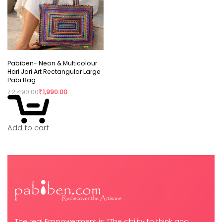
Pabiben- Neon & Multicolour
Hari Jari Art Rectangular Large
Pabi Bag
₹
2,490.00
₹
1,990.00
Add to cart
The real Empowerment is, “The ability to think and