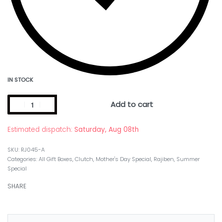
IN STOCK
Add to cart
Estimated dispatch:
Saturday, Aug 08th
RJ045-A
Categories:
All Gift Boxes
,
Clutch
,
Mother's Day Special
,
Rajiben
,
Summer
Special
SHARE