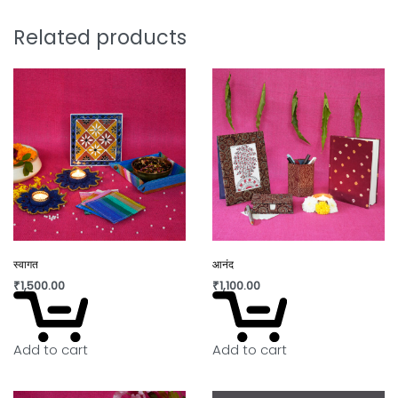
Remove 30–35 plastic bags from the
Related products
environment
Potentially save 1 – 2 marine lives
Support sustainable, eco-friendly
production
Style that protects the planet.
Note:
Why You’ll Love It:
स्वागत
आनंद
₹
1,500.00
₹
1,100.00
Slight irregularity in design and colour is the beauty
of handicraft. “Lovingly crafted by artisans using
innovative contemporary craft techniques.”
Add to cart
Add to cart
In today’s world fast fashion and over