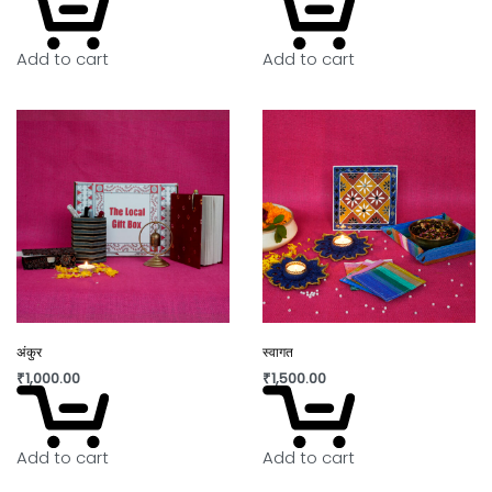
of handicraft. “Lovingly crafted by artisans using
innovative contemporary craft techniques.”
Add to cart
Add to cart
In today’s world fast fashion and over
consumption have taken over our lives. Shopping
is a habit that isn’t going to die but, the way we
shop can really shift the paradigm. By buying
directly from the artisan, we are not only
supporting rural craftswomen, but are also bring a
positive change in their confidence and dignity.
अंकुर
स्वागत
₹
1,000.00
₹
1,500.00
Add to cart
Add to cart