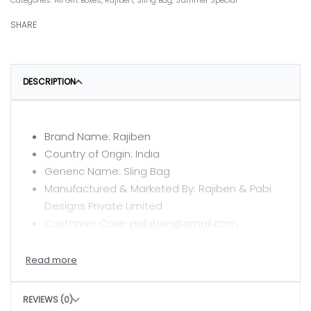
Categories:
All Gift Boxes
,
Rajiben
,
Sling Bag
,
Summer Special
SHARE
DESCRIPTION
Brand Name: Rajiben
Country of Origin: India
Generic Name: Sling Bag
Manufactured & Marketed By: Rajiben & Pabi
Designs Private Limited
Customer Care: pabiben@gmail.com
CARE INSTRUCTIONS
Clean with a dry or damp cloth
REVIEWS (0)
Do not wash