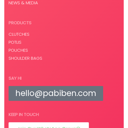
NEWS & MEDIA
PRODUCTS
CLUTCHES
POTLIS
POUCHES
SHOULDER BAGS
SAY HI
hello@pabiben.com
KEEP IN TOUCH