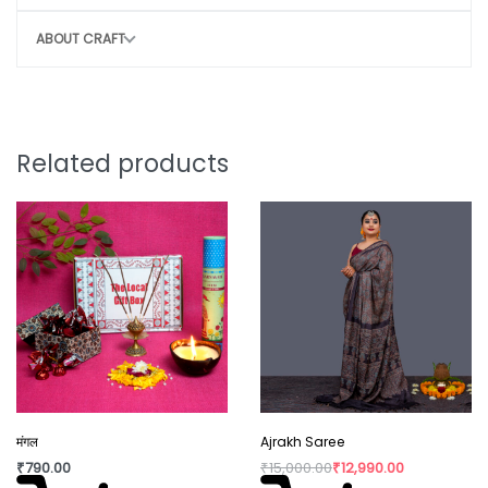
Avoid rough handling to maintain structure
ABOUT CRAFT
CONSCIOUS CHOICE
By choosing this bag, you help:
Remove 30–35 plastic bags from the
Related products
environment
Potentially save 1 – 2 marine lives
Support sustainable, eco-friendly
production
Style that protects the planet.
Note:
Why You’ll Love It:
मंगल
Ajrakh Saree
₹
790.00
₹
15,000.00
₹
12,990.00
Slight irregularity in design and colour is the beauty