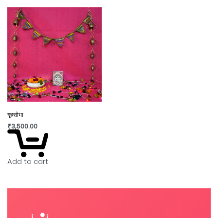
गृहसोभा
₹
3,500.00
Add to cart