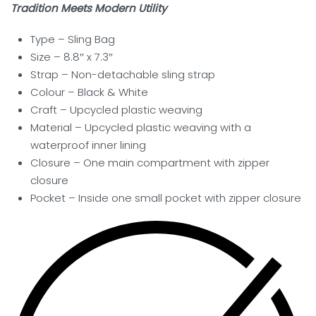
Tradition Meets Modern Utility
Type – Sling Bag
Size – 8.8″ x 7.3″
Strap – Non-detachable sling strap
Colour – Black & White
Craft – Upcycled plastic weaving
Material – Upcycled plastic weaving with a
waterproof inner lining
Closure – One main compartment with zipper
closure
Pocket
– Inside one small pocket with zipper closure