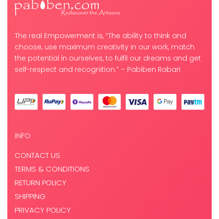
The real Empowerment is, “The ability to think and
choose, use maximum creativity in our work, match
the potential in ourselves, to fulfil our dreams and get
self-respect and recognition.” – Pabiben Rabari
INFO
CONTACT US
TERMS & CONDITIONS
RETURN POLICY
SHIPPING
PRIVACY POLICY