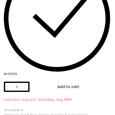
IN STOCK
Add to cart
Estimated dispatch:
Saturday, Aug 08th
RJ049-A