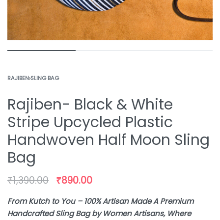
RAJIBEN
›
SLING BAG
Rajiben- Black & White
Stripe Upcycled Plastic
Handwoven Half Moon Sling
Bag
₹
1,390.00
₹
890.00
From Kutch to You – 100% Artisan Made A Premium
Handcrafted Sling Bag by Women Artisans, Where