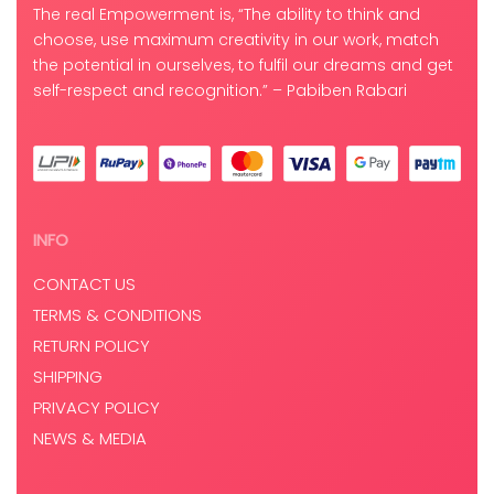
The real Empowerment is, “The ability to think and
choose, use maximum creativity in our work, match
the potential in ourselves, to fulfil our dreams and get
self-respect and recognition.” – Pabiben Rabari
INFO
CONTACT US
TERMS & CONDITIONS
RETURN POLICY
SHIPPING
PRIVACY POLICY
NEWS & MEDIA