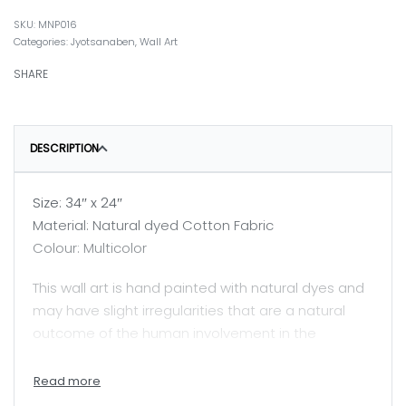
MNP016
Categories:
Jyotsanaben
,
Wall Art
SHARE
DESCRIPTION
Size: 34″ x 24″
Material: Natural dyed Cotton Fabric
Colour: Multicolor
This wall art is hand painted with natural dyes and
may have slight irregularities that are a natural
outcome of the human involvement in the
process.
Price mentioned here is for unframed painting.