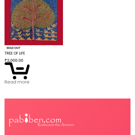
SOLD OUT
TREE OF LIFE
₹
2,000.00
Read more