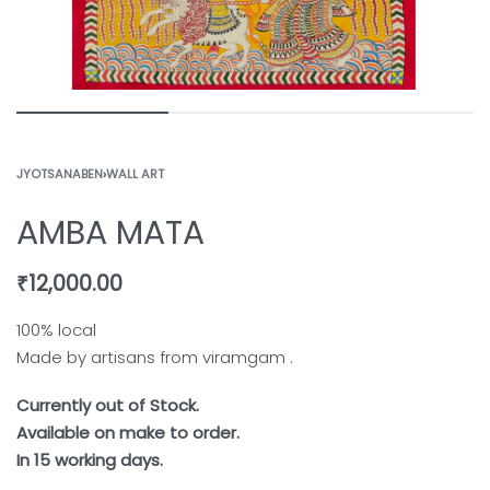
JYOTSANABEN
›
WALL ART
AMBA MATA
₹
12,000.00
100% local
Made by artisans from viramgam .
Currently out of Stock.
Available on make to order.
In 15 working days.