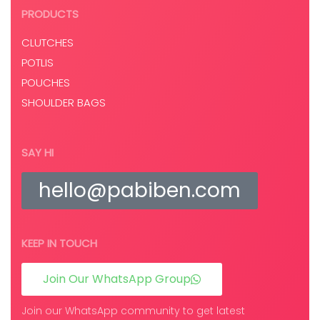
PRODUCTS
CLUTCHES
POTLIS
POUCHES
SHOULDER BAGS
SAY HI
hello@pabiben.com
KEEP IN TOUCH
Join Our WhatsApp Group
Join our WhatsApp community to get latest