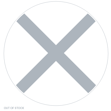
OUT OF STOCK