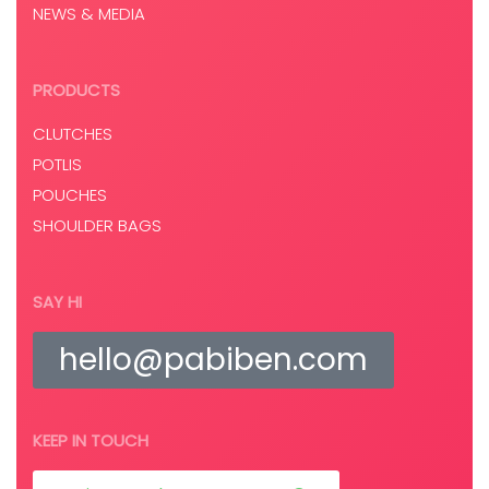
NEWS & MEDIA
PRODUCTS
CLUTCHES
POTLIS
POUCHES
SHOULDER BAGS
SAY HI
hello@pabiben.com
KEEP IN TOUCH