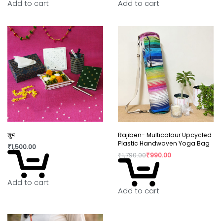
Add to cart
Add to cart
Wipe the lamp clean with a dry cloth.
Keep away from sharp objects.
शुभ
Rajiben- Multicolour Upcycled
Plastic Handwoven Yoga Bag
₹
1,500.00
₹
1,790.00
₹
990.00
Add to cart
Add to cart