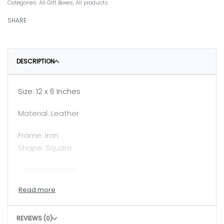
Categories:
All Gift Boxes
,
All products
SHARE
DESCRIPTION
Size: 12 x 6 Inches
Material: Leather
Frame: Iron
Shape: Square
Color
:
Multicolor
Note: Color of the product might slighlty vary due
to light settings
REVIEWS (0)