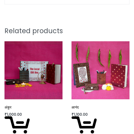
Leather Kalamkari Lamps also known as Tholu
Bommalata, crafted with meticulous attention to
detail by skilled artisans from Andhra Pradesh,
India. Each lamp showcases the rich heritage of
Related products
Kalamkari art, featuring intricate hand-painted
designs on genuine leather that is stretched over
metal frames. The painting is hand drawn with
natural inks and dyes.
With their vibrant colors and traditional motifs,
these lamps not only illuminate your space but
also serve as timeless pieces of art. Elevate your
home décor with the cultural charm and
craftsmanship of our Leather Kalamkari Lamps,
adding a touch of elegance and warmth to any
अंकुर
आनंद
room.
₹
1,000.00
₹
1,100.00
Care Instructions: