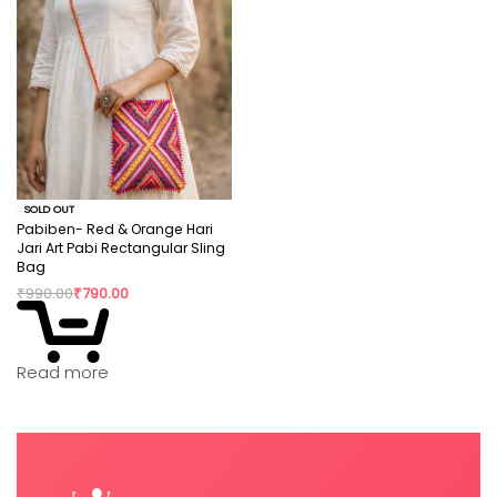
SOLD OUT
Pabiben- Red & Orange Hari
Jari Art Pabi Rectangular Sling
Bag
₹
990.00
₹
790.00
Read more