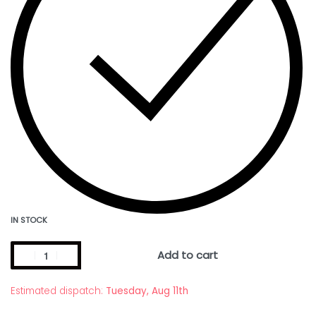
IN STOCK
Add to cart
Estimated dispatch:
Tuesday, Aug 11th