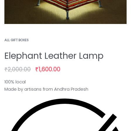
ALL GIFT BOXES
Elephant Leather Lamp
₹
2,000.00
₹
1,600.00
100% local
Made by artisans from Andhra Pradesh