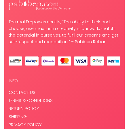
The real Empowerment is, “The ability to think and
choose, use maximum creativity in our work, match
the potential in ourselves, to fulfil our dreams and get
self-respect and recognition.” – Pabiben Rabari
INFO
CONTACT US
TERMS & CONDITIONS
RETURN POLICY
SHIPPING
PRIVACY POLICY