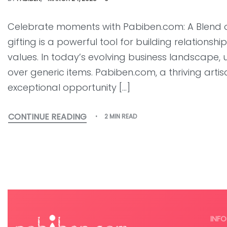
Celebrate moments with Pabiben.com: A Blend 
gifting is a powerful tool for building relation
values. In today’s evolving business landscape, 
over generic items. Pabiben.com, a thriving arti
exceptional opportunity […]
CONTINUE READING
2 MIN READ
INFO