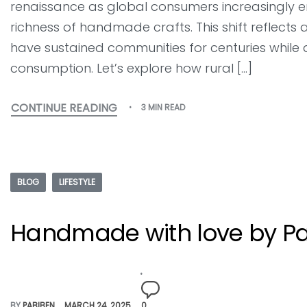
renaissance as global consumers increasingly emb
richness of handmade crafts. This shift reflects 
have sustained communities for centuries whil
consumption. Let’s explore how rural […]
CONTINUE READING
3 MIN READ
BLOG
LIFESTYLE
Handmade with love by Pa
BY
PABIBEN
MARCH 24, 2025
0