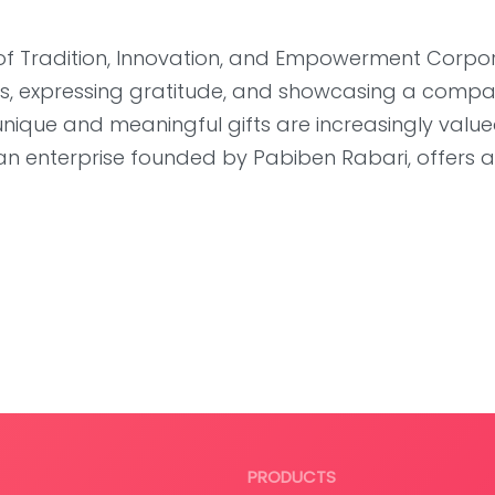
of Tradition, Innovation, and Empowerment Corpo
ships, expressing gratitude, and showcasing a compa
unique and meaningful gifts are increasingly valu
san enterprise founded by Pabiben Rabari, offers 
PRODUCTS