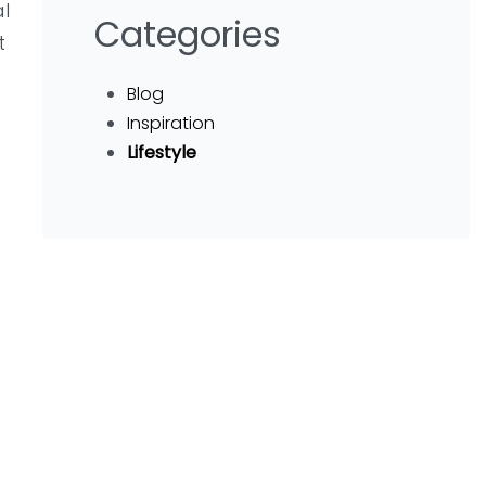
al
Categories
t
Blog
Inspiration
Lifestyle