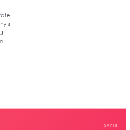
rate
ny’s
ed
an
SAY HI