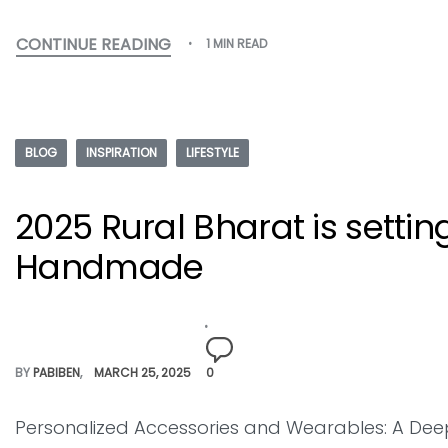
CONTINUE READING
1 MIN READ
BLOG
INSPIRATION
LIFESTYLE
2025 Rural Bharat is settin
Handmade
BY
PABIBEN
MARCH 25, 2025
0
Personalized Accessories and Wearables: A Deep 