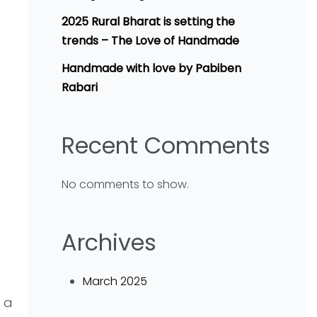
2025 Rural Bharat is setting the
trends – The Love of Handmade
Handmade with love by Pabiben
Rabari
Recent Comments
No comments to show.
Archives
March 2025
 a