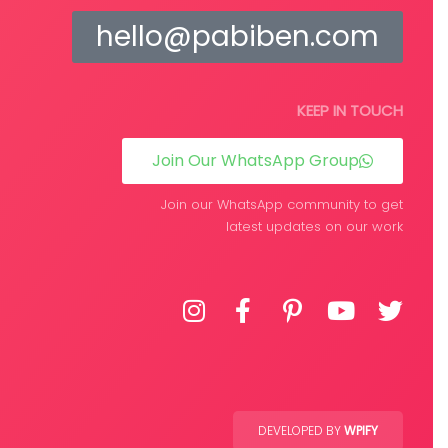
hello@pabiben.com
KEEP IN TOUCH
Join Our WhatsApp Group
Join our WhatsApp community to get
latest updates on our work
DEVELOPED BY
WPIFY