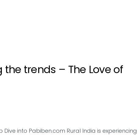
g the trends – The Love of
Dive into Pabiben.com Rural India is experiencing