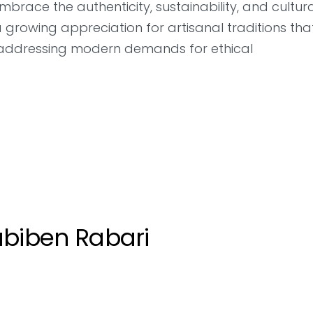
race the authenticity, sustainability, and cultur
a growing appreciation for artisanal traditions tha
e addressing modern demands for ethical
biben Rabari