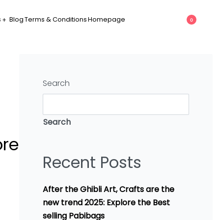
s
Blog
Terms & Conditions
Homepage
0
Search
Search
ore
Recent Posts
After the Ghibli Art, Crafts are the
new trend 2025: Explore the Best
selling Pabibags