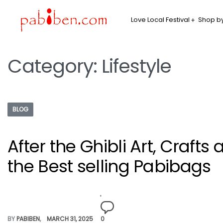
Love Local Festival
Shop by
Category:
Lifestyle
BLOG
After the Ghibli Art, Crafts
the Best selling Pabibags
BY
PABIBEN
MARCH 31, 2025
0