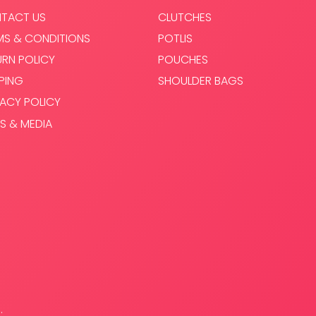
TACT US
CLUTCHES
MS & CONDITIONS
POTLIS
URN POLICY
POUCHES
PPING
SHOULDER BAGS
VACY POLICY
S & MEDIA
.