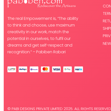
CON
TER
The real Empowerment is, “The ability
RET
to think and choose, use maximum
SHI
creativity in our work, match the
PRI
potential in ourselves, to fulfil our
NEW
dreams and get self-respect and
recognition.” – Pabiben Rabari
© PABI DESIGNS PRIVATE LIMITED 2025. ALL RIGHTS RESERVED