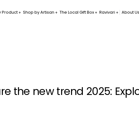
 Product
Shop by Artisan
The Local Gift Box
Ravivari
About U
 are the new trend 2025: Expl